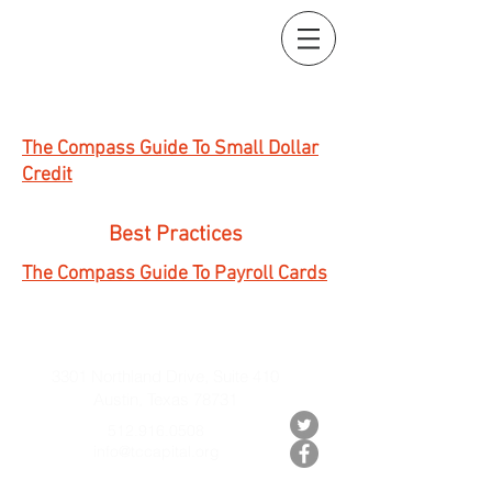
The Compass Guide To Small Dollar
Credit
Best Practices
The Compass Guide To Payroll Cards
3301 Northland Drive, Suite 410
Austin, Texas 78731
512.916.0508
info@tccapital.org