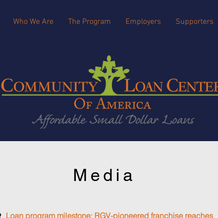
Who We Are
The Program
Employers
Supporters
Media
Loan program milestone: RGV-pioneered franchise reaches