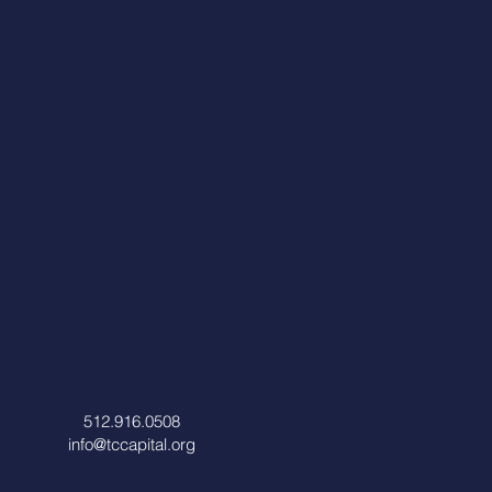
512.916.0508
info@tccapital.org