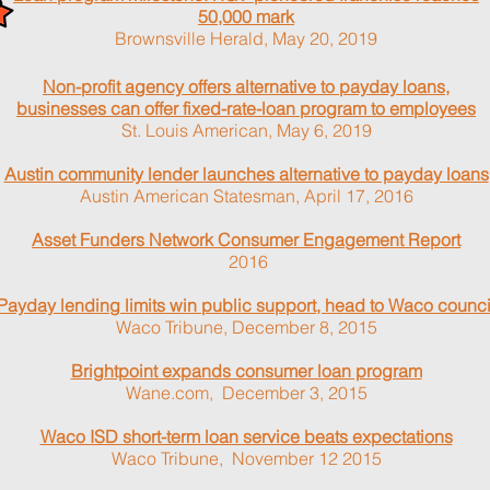
50,000 mark
Brownsville Herald, May 20, 2019
Non-profit agency offers alternative to payday loans,
businesses can offer fixed-rate-loan program to employees
St. Louis American, May 6, 2019
Austin community lender launches alternative to payday loans
Austin American Statesman, April 17, 2016
Asset Funders Network Consumer Engagement Report
2016
Payday lending limits win public support, head to Waco counci
Waco Tribune, December 8, 2015
Brightpoint expands consumer loan program
Wane.com, December 3, 2015
Waco ISD short-term loan service beats expectations
Waco Tribune, November 12 2015