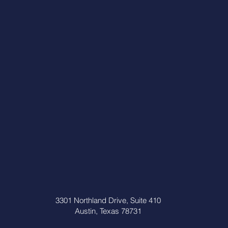
3301 Northland Drive, Suite 410
Austin, Texas 78731