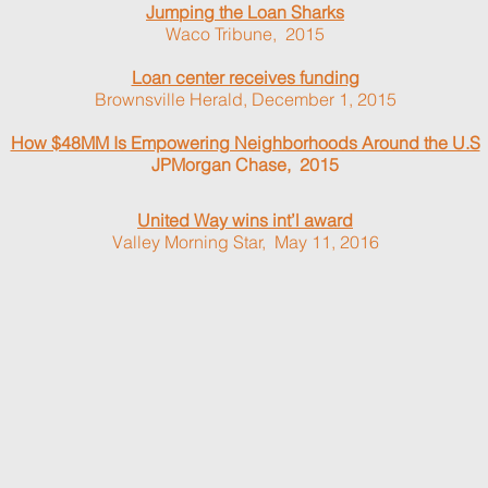
Jumping the Loan Sharks
Waco Tribune, 2015
Loan center receives funding
Brownsville Herald, December 1, 2015
How $48MM Is Empowering Neighborhoods Around the U.S
JPMorgan Chase, 2015
United Way wins int’l award
Valley Morning Star, May 11, 2016