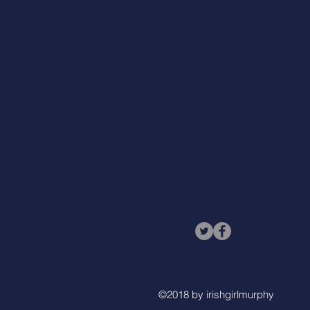
©2018 by irishgirlmurphy